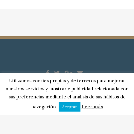
Utilizamos cookies propias y de terceros para mejorar
Copyright © 2018 |
Serplase Asesores
| Todos los derechos
nuestros servicios y mostrarle publicidad relacionada con
reservados. |
Aviso Legal
|
Política de Privacidad
|
Cookies
sus preferencias mediante el análisis de sus hábitos de
Puerta Berrozana, 10, bajo
| 10600 Plasencia, Cáceres.
navegación.
Leer más
Aceptar
Diseño web:
Internortex