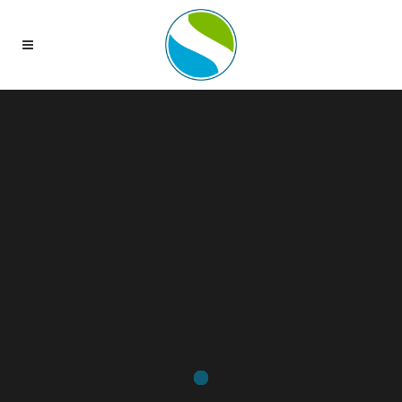
Sorry, no slides matched your criteria.