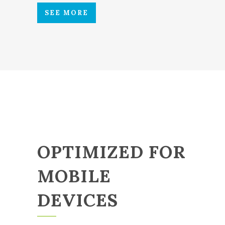
SEE MORE
OPTIMIZED FOR
MOBILE
DEVICES