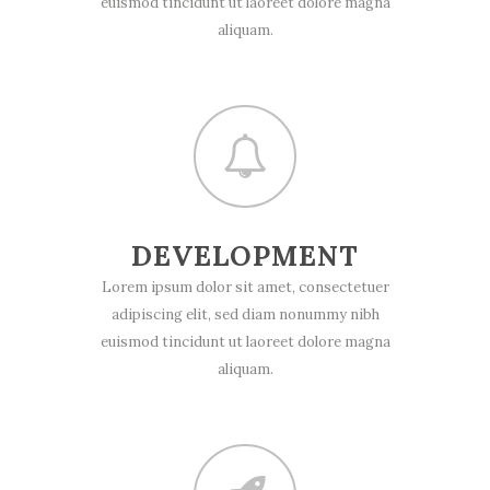
euismod tincidunt ut laoreet dolore magna
aliquam.
DEVELOPMENT
Lorem ipsum dolor sit amet, consectetuer
adipiscing elit, sed diam nonummy nibh
euismod tincidunt ut laoreet dolore magna
aliquam.