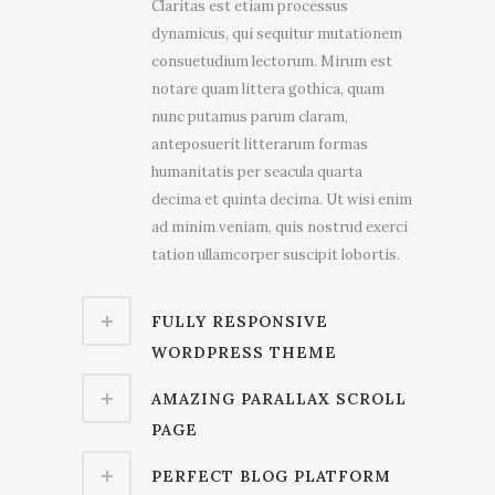
Claritas est etiam processus
dynamicus, qui sequitur mutationem
consuetudium lectorum. Mirum est
notare quam littera gothica, quam
nunc putamus parum claram,
anteposuerit litterarum formas
humanitatis per seacula quarta
decima et quinta decima. Ut wisi enim
ad minim veniam, quis nostrud exerci
tation ullamcorper suscipit lobortis.
FULLY RESPONSIVE
WORDPRESS THEME
AMAZING PARALLAX SCROLL
PAGE
PERFECT BLOG PLATFORM