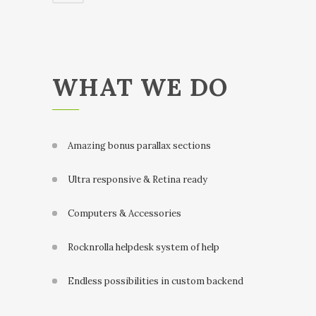
WHAT WE DO
Amazing bonus parallax sections
Ultra responsive & Retina ready
Computers & Accessories
Rocknrolla helpdesk system of help
Endless possibilities in custom backend