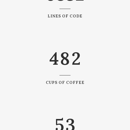
1
5
2
6
0
LINES OF CODE
0
3
7
1
1
4
8
2
2
0
3
1
CUPS OF COFFEE
4
2
5
3