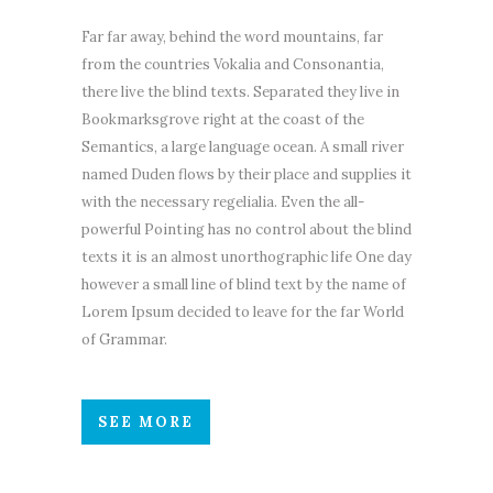
Far far away, behind the word mountains, far
from the countries Vokalia and Consonantia,
there live the blind texts. Separated they live in
Bookmarksgrove right at the coast of the
Semantics, a large language ocean. A small river
named Duden flows by their place and supplies it
with the necessary regelialia. Even the all-
powerful Pointing has no control about the blind
texts it is an almost unorthographic life One day
however a small line of blind text by the name of
Lorem Ipsum decided to leave for the far World
of Grammar.
SEE MORE