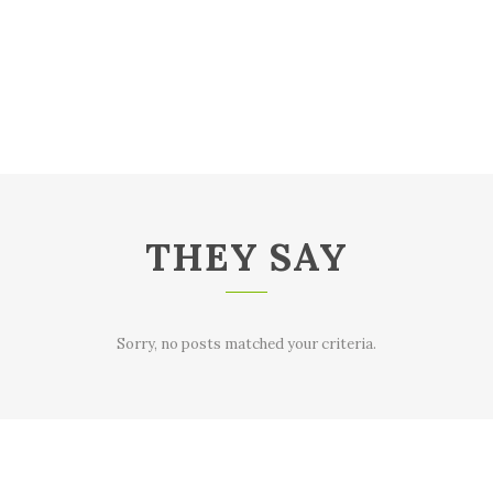
THEY SAY
Sorry, no posts matched your criteria.
Sorry, no posts matched your criteria.