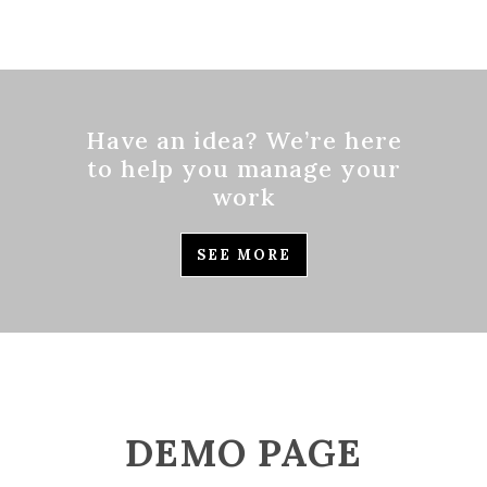
Have an idea? We’re here
to help you manage your
work
SEE MORE
DEMO PAGE