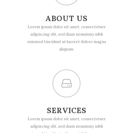
ABOUT US
Lorem ipsum dolor sit amet, consectetuer
adipiscing elit, sed diam nonummy nibh
euismod tincidunt ut laoreet dolore magna
aliquam.
SERVICES
Lorem ipsum dolor sit amet, consectetuer
adipiscing elit, sed diam nonummy nibh