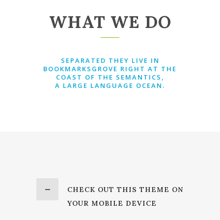
WHAT WE DO
SEPARATED THEY LIVE IN
BOOKMARKSGROVE RIGHT AT THE
COAST OF THE SEMANTICS,
A LARGE LANGUAGE OCEAN.
CHECK OUT THIS THEME ON
YOUR MOBILE DEVICE