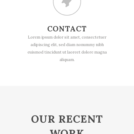
CONTACT
Lorem ipsum dolor sit amet, consectetuer
adipiscing elit, sed diam nonummy nibh
euismod tincidunt ut laoreet dolore magna
aliquam.
OUR RECENT
WORK