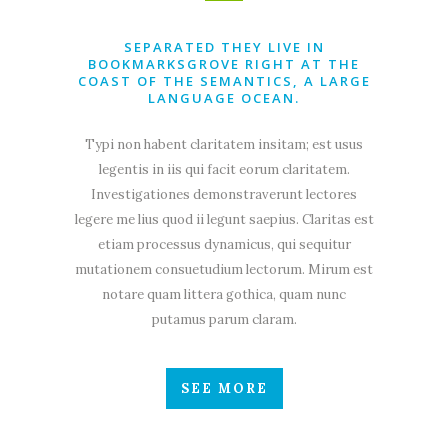
SEPARATED THEY LIVE IN
BOOKMARKSGROVE RIGHT AT THE
COAST OF THE SEMANTICS, A LARGE
LANGUAGE OCEAN.
Typi non habent claritatem insitam; est usus
legentis in iis qui facit eorum claritatem.
Investigationes demonstraverunt lectores
legere me lius quod ii legunt saepius. Claritas est
etiam processus dynamicus, qui sequitur
mutationem consuetudium lectorum. Mirum est
notare quam littera gothica, quam nunc
putamus parum claram.
SEE MORE