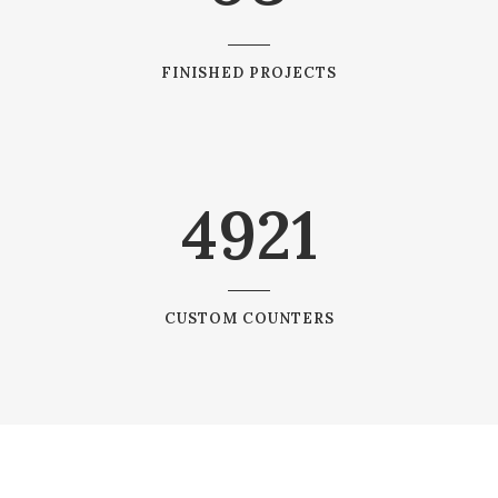
FINISHED PROJECTS
4921
CUSTOM COUNTERS