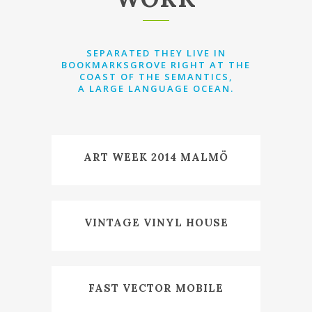
SEPARATED THEY LIVE IN
BOOKMARKSGROVE RIGHT AT THE
COAST OF THE SEMANTICS,
A LARGE LANGUAGE OCEAN.
ART WEEK 2014 MALMÖ
VINTAGE VINYL HOUSE
FAST VECTOR MOBILE