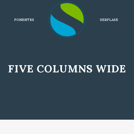
PONENTES
SERPLASE
FIVE COLUMNS WIDE