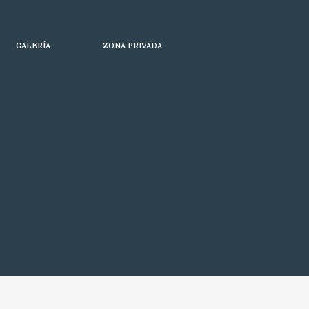
GALERÍA
ZONA PRIVADA