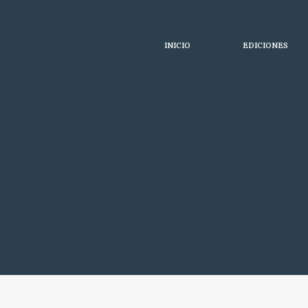
INICIO
EDICIONES