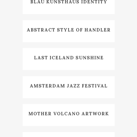
BLAU KUNSTHAUS IDENTITY
ABSTRACT STYLE OF HANDLER
LAST ICELAND SUNSHINE
AMSTERDAM JAZZ FESTIVAL
MOTHER VOLCANO ARTWORK