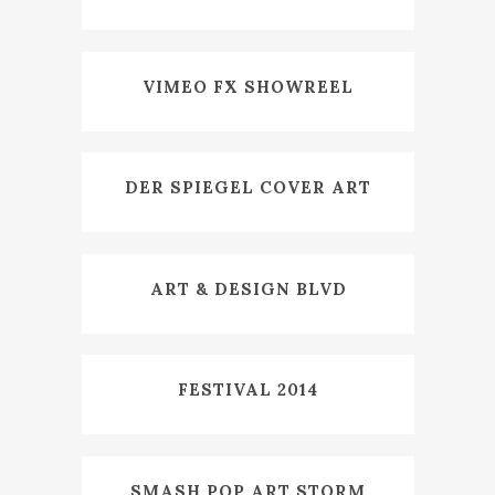
VIMEO FX SHOWREEL
DER SPIEGEL COVER ART
ART & DESIGN BLVD
FESTIVAL 2014
SMASH POP ART STORM