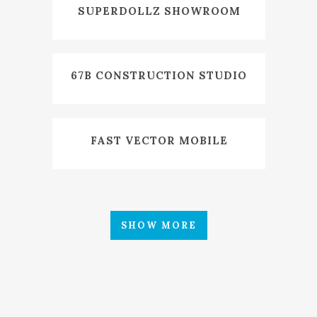
SUPERDOLLZ SHOWROOM
67B CONSTRUCTION STUDIO
FAST VECTOR MOBILE
SHOW MORE