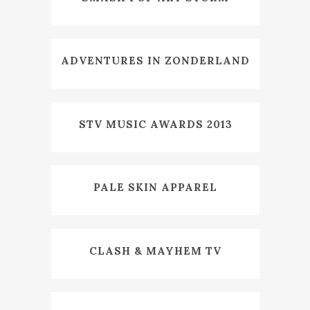
ADVENTURES IN ZONDERLAND
STV MUSIC AWARDS 2013
PALE SKIN APPAREL
CLASH & MAYHEM TV