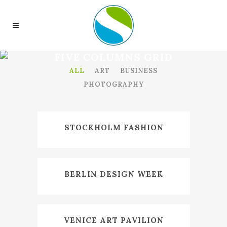
FIVE COLUMNS GRID
ALL
ART
BUSINESS
PHOTOGRAPHY
STOCKHOLM FASHION
BERLIN DESIGN WEEK
VENICE ART PAVILION