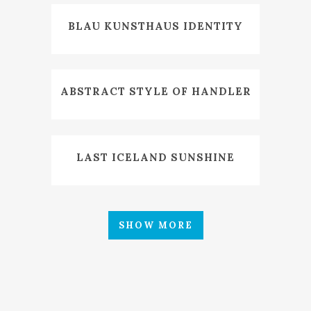
BLAU KUNSTHAUS IDENTITY
ABSTRACT STYLE OF HANDLER
LAST ICELAND SUNSHINE
SHOW MORE