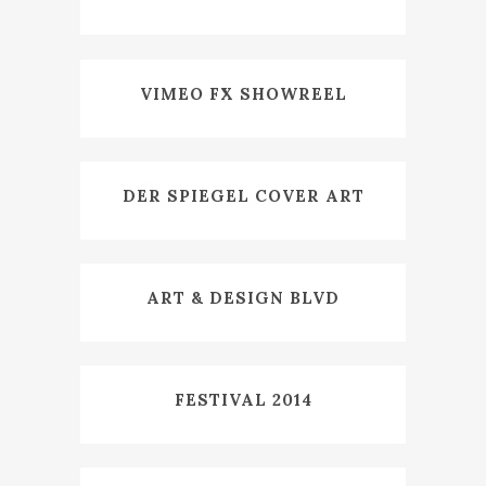
VIMEO FX SHOWREEL
DER SPIEGEL COVER ART
ART & DESIGN BLVD
FESTIVAL 2014