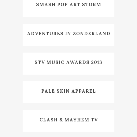
SMASH POP ART STORM
ADVENTURES IN ZONDERLAND
STV MUSIC AWARDS 2013
PALE SKIN APPAREL
CLASH & MAYHEM TV