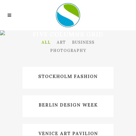
FIVE COLUMNS GRID
ALL
ART
BUSINESS
PHOTOGRAPHY
STOCKHOLM FASHION
BERLIN DESIGN WEEK
VENICE ART PAVILION