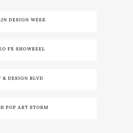
ZOOM
VIEW
LIN DESIGN WEEK
ZOOM
VIEW
EO FX SHOWREEL
ZOOM
VIEW
 & DESIGN BLVD
ZOOM
VIEW
H POP ART STORM