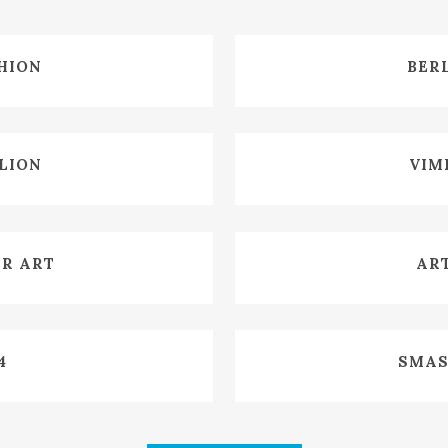
W
HION
BER
W
ILION
VIM
W
ER ART
ART
W
4
SMAS