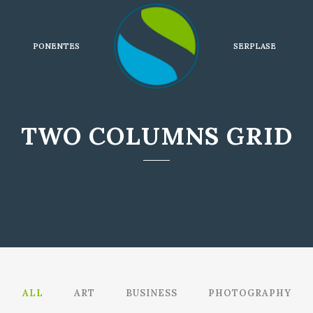
PONENTES
SERPLASE
TWO COLUMNS GRID
ALL
ART
BUSINESS
PHOTOGRAPHY