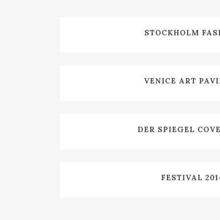
ZOOM
VIE
STOCKHOLM FAS
ZOOM
VIE
VENICE ART PAV
ZOOM
VIE
DER SPIEGEL COV
ZOOM
VIE
FESTIVAL 201