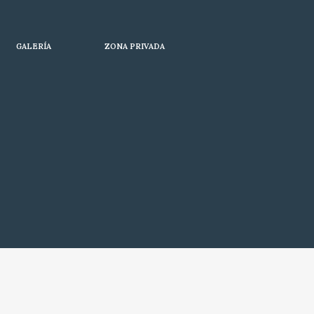
GALERÍA
ZONA PRIVADA