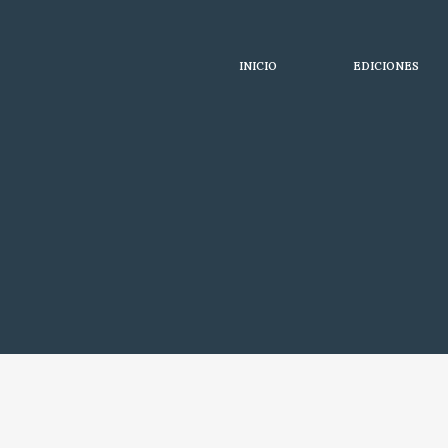
INICIO
EDICIONES